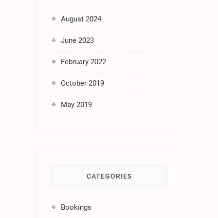
August 2024
June 2023
February 2022
October 2019
May 2019
CATEGORIES
Bookings