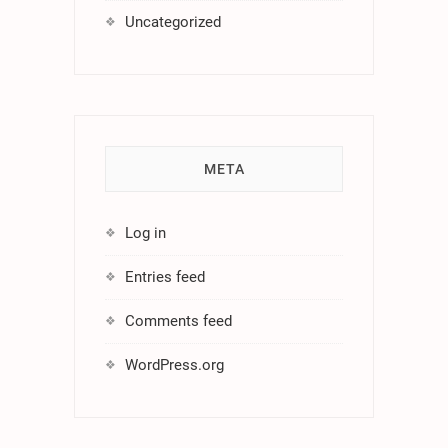
Uncategorized
META
Log in
Entries feed
Comments feed
WordPress.org