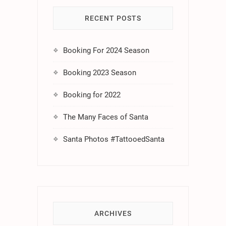
RECENT POSTS
Booking For 2024 Season
Booking 2023 Season
Booking for 2022
The Many Faces of Santa
Santa Photos #TattooedSanta
ARCHIVES