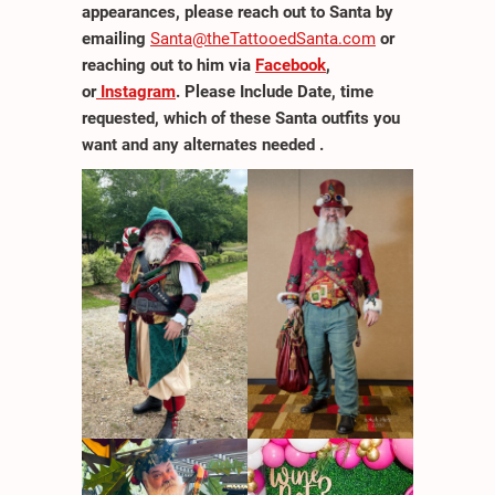
appearances, please reach out to Santa by
emailing
Santa@theTattooedSanta.com
or
reaching out to him via
Facebook
,
or
Instagram
. Please Include Date, time
requested, which of these Santa outfits you
want and any alternates needed .