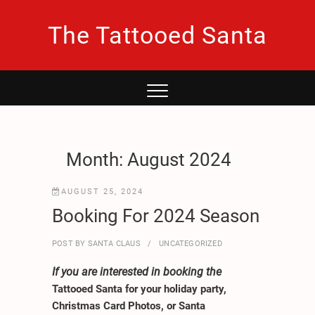
Skip
to
The Tattooed Santa
content
Month:
August 2024
AUGUST 25, 2024
Booking For 2024 Season
POST BY
SANTA CLAUS
UNCATEGORIZED
If you are interested in booking the
Tattooed Santa for your holiday party,
Christmas Card Photos, or Santa