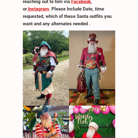
reaching out to him via
Facebook
,
or
Instagram
. Please Include Date, time
requested, which of these Santa outfits you
want and any alternates needed .