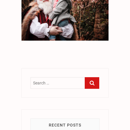
RECENT POSTS