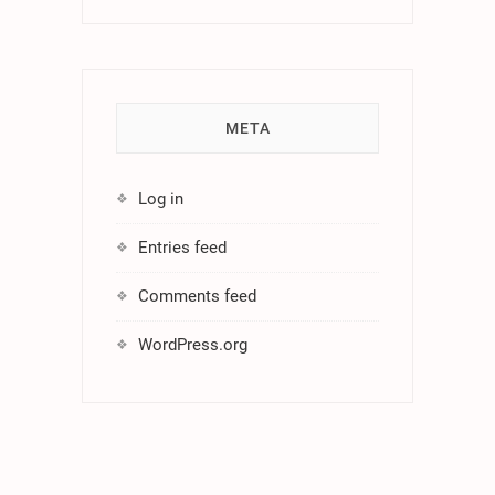
META
Log in
Entries feed
Comments feed
WordPress.org