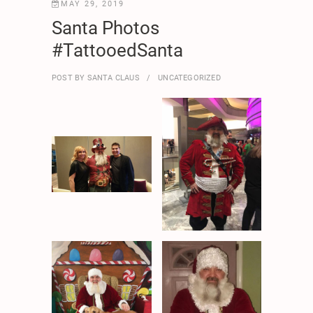
MAY 29, 2019
Santa Photos
#TattooedSanta
POST BY
SANTA CLAUS
UNCATEGORIZED