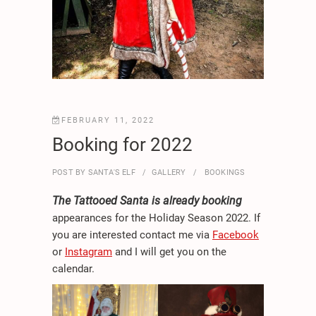
FEBRUARY 11, 2022
Booking for 2022
POST BY
SANTA'S ELF
GALLERY
BOOKINGS
The Tattooed Santa is already booking
appearances for the Holiday Season 2022. If
you are interested contact me via
Facebook
or
Instagram
and I will get you on the
calendar.