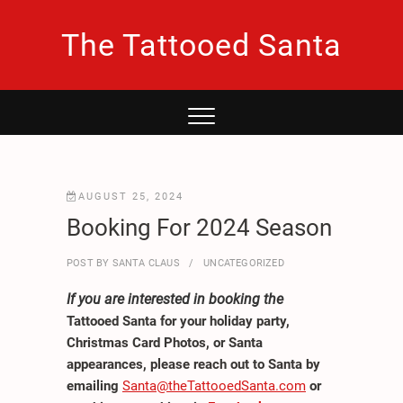
Skip
to
The Tattooed Santa
content
AUGUST 25, 2024
Booking For 2024 Season
POST BY
SANTA CLAUS
UNCATEGORIZED
If you are interested in booking the
Tattooed Santa for your holiday party,
Christmas Card Photos, or Santa
appearances, please reach out to Santa by
emailing
Santa@theTattooedSanta.com
or