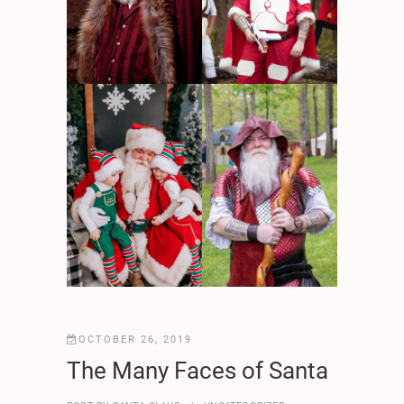
OCTOBER 26, 2019
The Many Faces of Santa