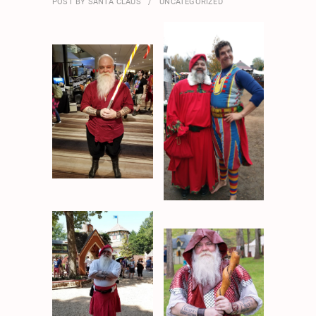
POST BY
SANTA CLAUS
UNCATEGORIZED