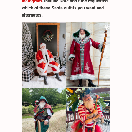
Instagram
. Include Date and time requested,
which of these Santa outfits you want and
alternates.