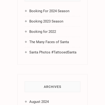
Booking For 2024 Season
Booking 2023 Season
Booking for 2022
The Many Faces of Santa
Santa Photos #TattooedSanta
ARCHIVES
August 2024