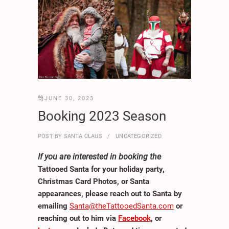
JUNE 30, 2023
Booking 2023 Season
POST BY
SANTA CLAUS
UNCATEGORIZED
If you are interested in booking the
Tattooed Santa for your holiday party,
Christmas Card Photos, or Santa
appearances, please reach out to Santa by
emailing
Santa@theTattooedSanta.com
or
reaching out to him via
Facebook
, or