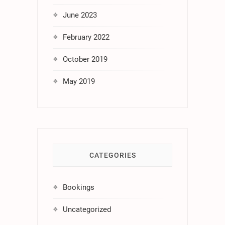
June 2023
February 2022
October 2019
May 2019
CATEGORIES
Bookings
Uncategorized